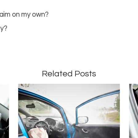
claim on my own?
ey?
Related Posts