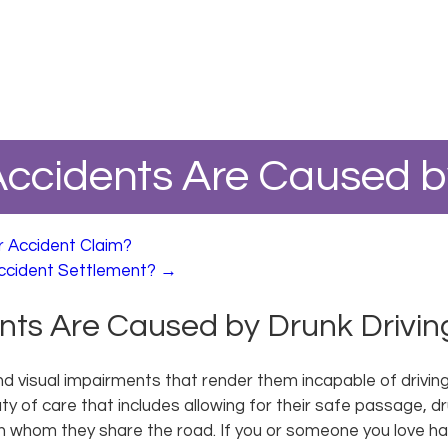
ccidents Are Caused by
r Accident Claim?
ccident Settlement?
→
ts Are Caused by Drunk Drivin
and visual impairments that render them incapable of drivin
y of care that includes allowing for their safe passage, dr
h whom they share the road. If you or someone you love has