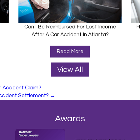
Can I Be Reimbursed For Lost Income
H
After A Car Accident In Atlanta?
Read More
View All
r Accident Claim?
ccident Settlement?
→
Awards