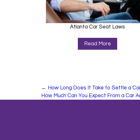
Atlanta Car Seat Laws
Read More
←
How Long Does It Take to Settle a Ca
How Much Can You Expect From a Car A