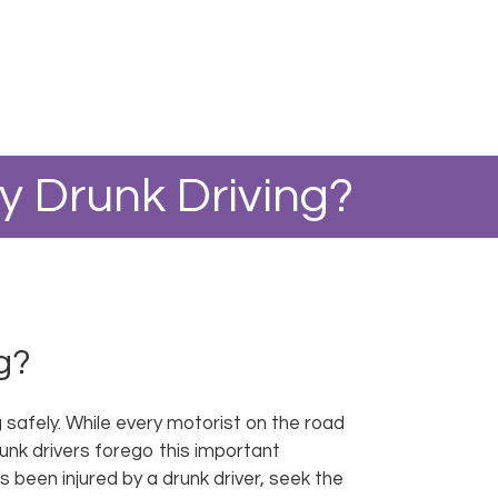
 Drunk Driving?
g?
g safely. While every motorist on the road
unk drivers forego this important
 been injured by a drunk driver, seek the