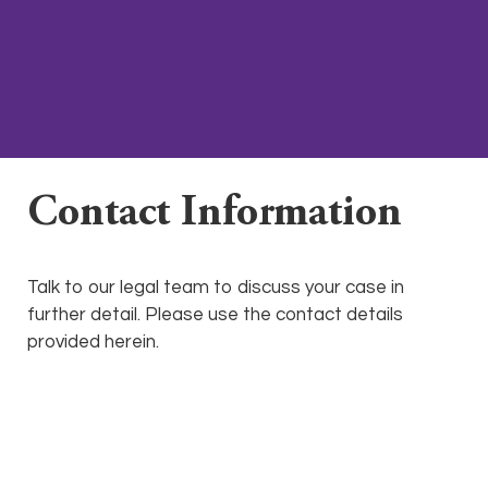
Contact Information
Talk to our legal team to discuss your case in
further detail. Please use the contact details
provided herein.