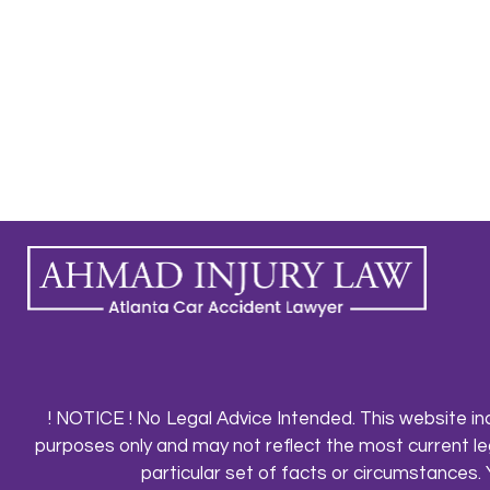
! NOTICE ! No Legal Advice Intended. This website in
purposes only and may not reflect the most current le
particular set of facts or circumstances. 