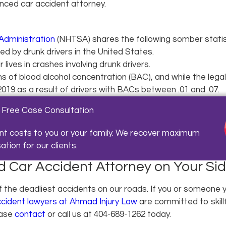
enced car accident attorney.
Administration
(NHTSA) shares the following somber statisti
ed by drunk drivers in the United States.
 lives in crashes involving drunk drivers.
 of blood alcohol concentration (BAC), and while the legal li
 2019 as a result of drivers with BACs between .01 and .07.
 Free Case Consultation
nt costs to you or your family. We recover maximum
ion for our clients.
 Car Accident Attorney on Your Si
f the deadliest accidents on our roads. If you or someone y
ccident lawyers at Ahmad Injury Law
are committed to skill
ease
contact
or call us at
404-689-1262
today.