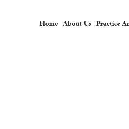
Home
About Us
Practice A