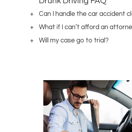
Drunk Driving FAQ
Can I handle the car accident 
What if I can’t afford an attorn
Will my case go to trial?