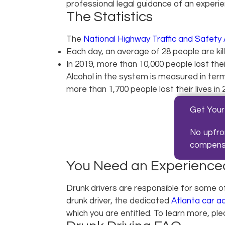
professional legal guidance of an experi
The Statistics
The
National Highway Traffic and Safety 
Each day, an average of 28 people are kill
In 2019, more than 10,000 people lost their
Alcohol in the system is measured in terms
more than 1,700 people lost their lives in
Get Your
No upfro
compensat
You Need an Experienced
Drunk drivers are responsible for some o
drunk driver, the dedicated
Atlanta car a
which you are entitled. To learn more, pl