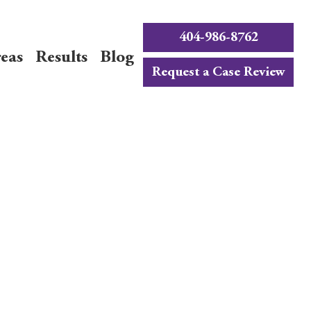
404-986-8762
reas
Results
Blog
Request a Case Review