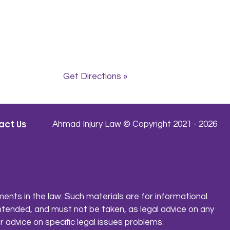
Get Directions »
act Us
Ahmad Injury Law © Copyright 2021 - 2026
ents in the law. Such materials are for informational
ntended, and must not be taken, as legal advice on any
r advice on specific legal issues problems.