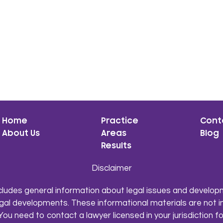
Home
Practice
Cont
About Us
Areas
Blog
Results
Disclaimer
cludes general information about legal issues and developm
gal developments. These informational materials are not i
You need to contact a lawyer licensed in your jurisdiction fo