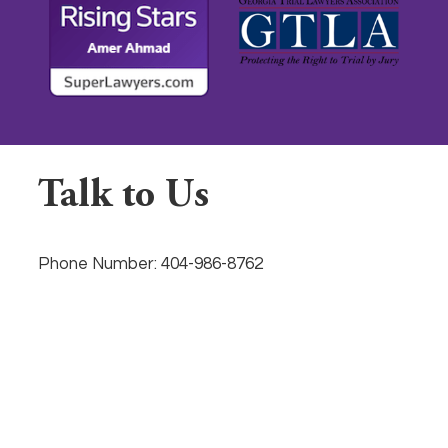
Talk to Us
Phone Number:
404-986-8762