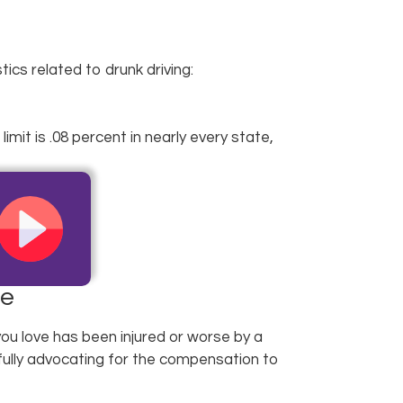
cs related to drunk driving:
mit is .08 percent in nearly every state,
de
ou love has been injured or worse by a
fully advocating for the compensation to