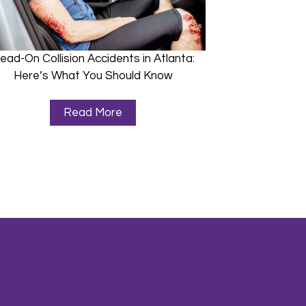
ead-On Collision Accidents in Atlanta:
Here’s What You Should Know
Read More