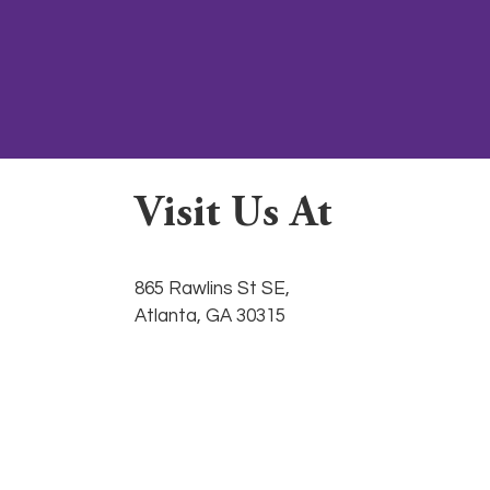
Visit Us At
865 Rawlins St SE,
Atlanta, GA 30315