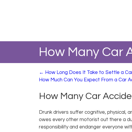
How Many Car A
←
How Long Does It Take to Settle a Ca
How Much Can You Expect From a Car A
How Many Car Acciden
Drunk drivers suffer cognitive, physical, 
owes every other motorist out there a dut
responsibility and endanger everyone wit